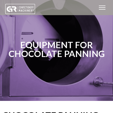
EQUIPMENT FOR
CHOCOLATE PANNING