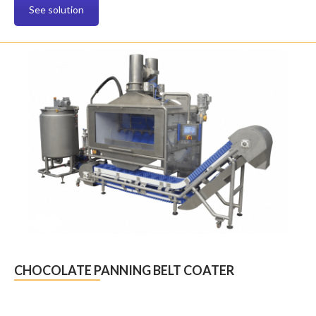
See solution
CHOCOLATE PANNING BELT COATER