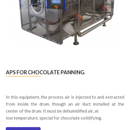
APS FOR CHOCOLATE PANNING.
In this equipment, the process air is injected to and extracted
from inside the drum, though an air duct installed at the
center of the drum. It must be dehumidified air, at
low temperature, special for chocolate solidifying.