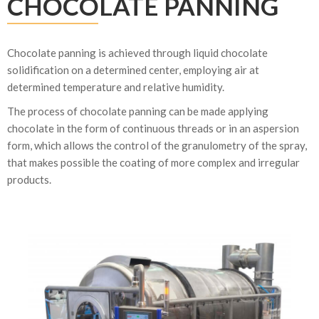
CHOCOLATE PANNING
Chocolate panning is achieved through liquid chocolate
solidification on a determined center, employing air at
determined temperature and relative humidity.
The process of chocolate panning can be made applying
chocolate in the form of continuous threads or in an aspersion
form, which allows the control of the granulometry of the spray,
that makes possible the coating of more complex and irregular
products.